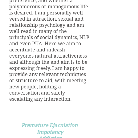
preference, and whether a
polyamorous or monogamous life
is desired. I am personally well
versed in attraction, sexual and
relationship psychology and am
well read in many of the
principals of social dynamics, NLP
and even PUA. Here we aim to
accentuate and unleash
everyones natural attractiveness
and although the end aim is to be
expressing freely, I am happy to
provide any relevant techniques
or structure to aid, with meeting
new people, holding a
conversation and safely
escalating any interaction.
Hypnotherapy can help with:
Premature Ejaculation
Impotency