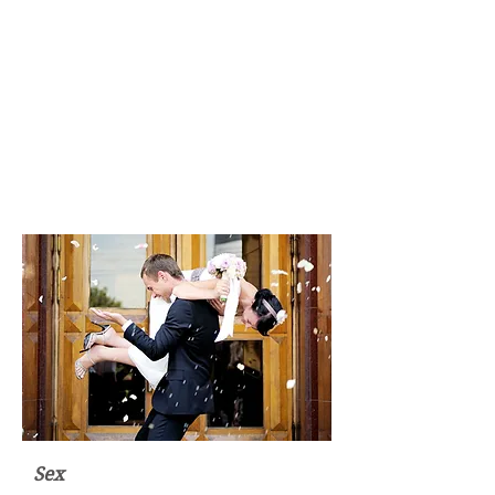
feelings, you can discover what
it is you actually desire in
relationships be it monogamous
or of the more polygamous
nature. Amazingly, the more
baggage you clear and the more
in tune you become with your
natural self - the more
effortlessly attractive you
become.
Sex