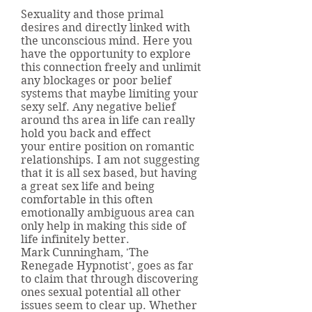
Sexuality and those primal
desires and directly linked with
the unconscious mind. Here you
have the opportunity to explore
this connection freely and unlimit
any blockages or poor belief
systems that maybe limiting your
sexy self. Any negative belief
around ths area in life can really
hold you back and effect
your entire position on romantic
relationships. I am not suggesting
that it is all sex based, but having
a great sex life and being
comfortable in this often
emotionally ambiguous area can
only help in making this side of
life infinitely better.
Mark Cunningham, 'The
Renegade Hypnotist', goes as far
to claim that through discovering
ones sexual potential all other
issues seem to clear up. Whether