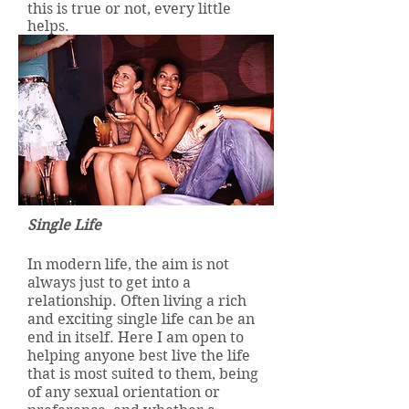
this is true or not, every little
helps.
Single Life
In modern life, the aim is not
always just to get into a
relationship. Often living a rich
and exciting single life can be an
end in itself. Here I am open to
helping anyone best live the life
that is most suited to them, being
of any sexual orientation or