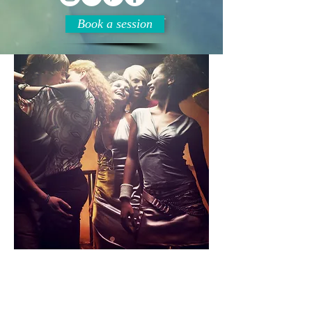
Book a session
Relationships
Relationships and Attraction
are obviously a major part of