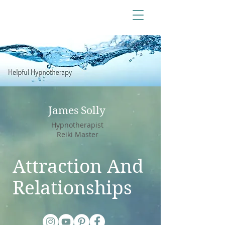
James Solly
Hypnotherapist
Reiki Master
Attraction And
Relationships