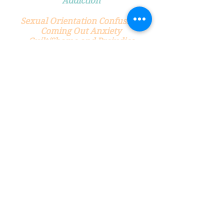
Addiction
Sexual Orientation Confusion
Coming Out Anxiety
Guilt/Shame and Prejudice
Surrounding Sexual Orientation
Sexual Anxiety
Approach Anxiety
Escalation Anxiety
Comfort/Conversational
Anxiety
Sexual Honesty
Self Esteem
Self Image
Morality Issues: Guilt and
Shame
Neediness
Putting People on a Pedestal
Dependency