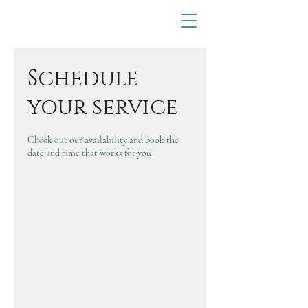
Schedule
your service
Check out our availability and book the
date and time that works for you