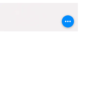
Contact Us
helpfulholistics@gmail.com
133 BURLEY ROAD
BRANSGORE