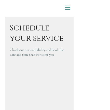
Schedule
your service
Check out our availability and book the
date and time that works for you