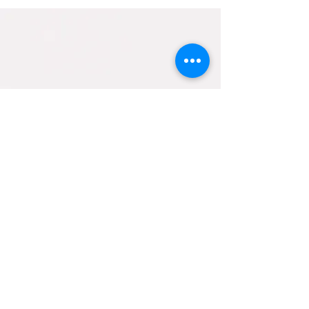
Contact Us
helpfulholistics@gmail.com
133 BURLEY ROAD
BRANSGORE