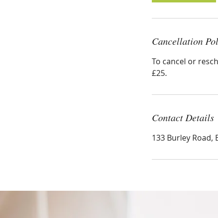
n
Cancellation Pol
To cancel or resch
£25.
Contact Details
133 Burley Road, 