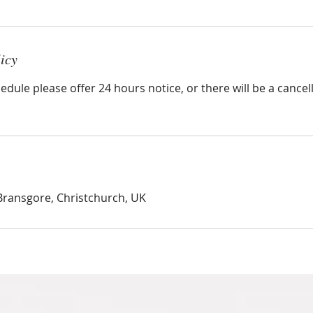
icy
edule please offer 24 hours notice, or there will be a cancel
Bransgore, Christchurch, UK