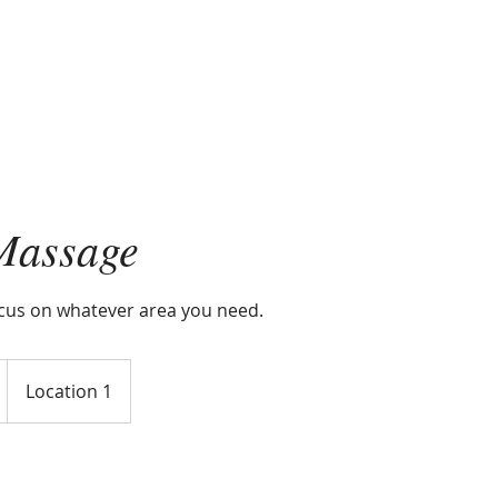
Massage
ocus on whatever area you need.
Location 1