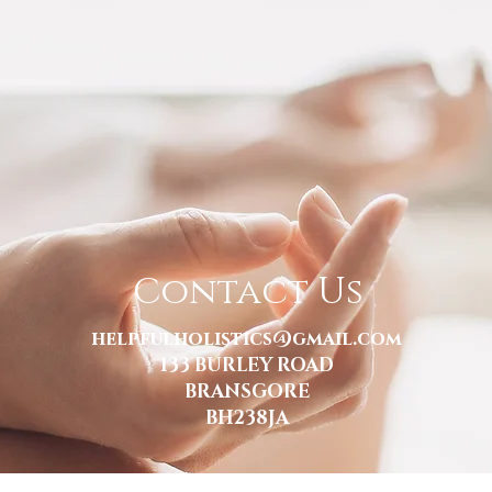
Contact Us
helpfulholistics@gmail.com
133 BURLEY ROAD
BRANSGORE
BH238JA