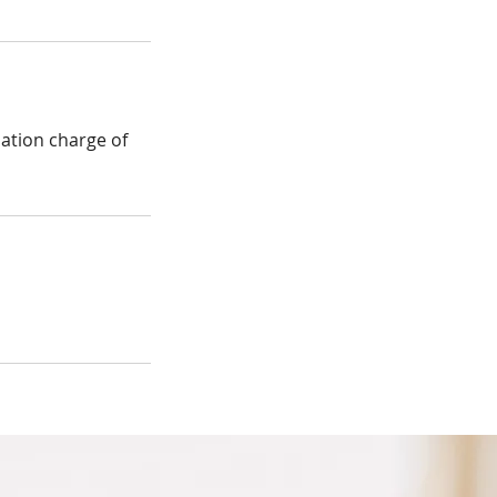
lation charge of