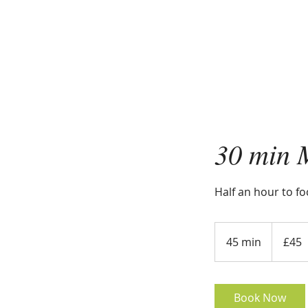
30 min 
Half an hour to f
45
British
45 min
4
£45
pounds
5
m
i
Book Now