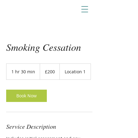
Smoking Cessation
200
British
1 hr 30 min
1
£200
Location 1
pounds
h
3
0
m
Book Now
i
n
Service Description