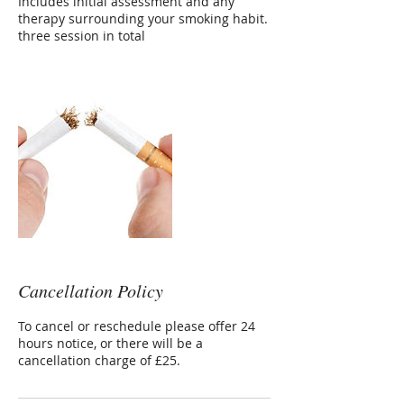
Includes initial assessment and any
therapy surrounding your smoking habit.
three session in total
Cancellation Policy
To cancel or reschedule please offer 24
hours notice, or there will be a
cancellation charge of £25.