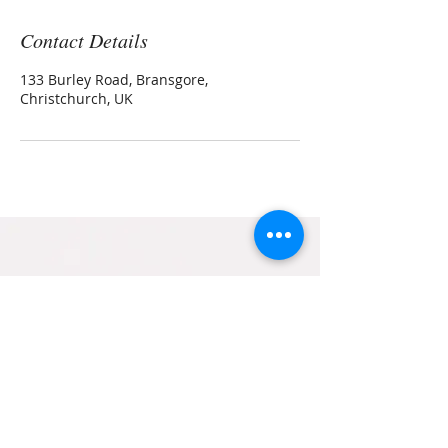
Contact Details
133 Burley Road, Bransgore,
Christchurch, UK