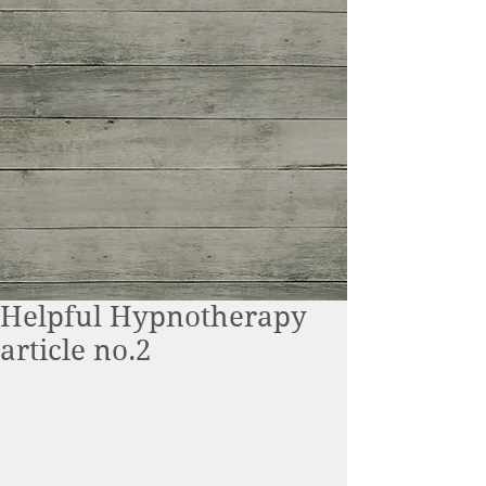
Helpful Hypnotherapy
article no.2